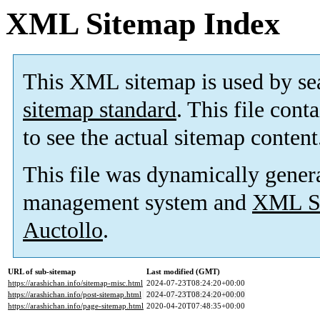
XML Sitemap Index
This XML sitemap is used by se
sitemap standard
. This file cont
to see the actual sitemap content
This file was dynamically gener
management system and
XML Si
Auctollo
.
URL of sub-sitemap
Last modified (GMT)
https://arashichan.info/sitemap-misc.html
2024-07-23T08:24:20+00:00
https://arashichan.info/post-sitemap.html
2024-07-23T08:24:20+00:00
https://arashichan.info/page-sitemap.html
2020-04-20T07:48:35+00:00