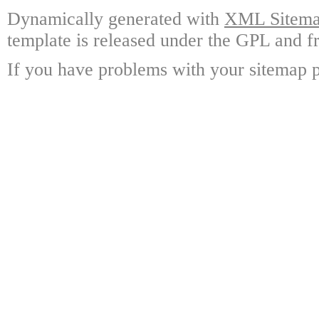
Dynamically generated with
XML Sitemap
template is released under the GPL and fr
If you have problems with your sitemap p